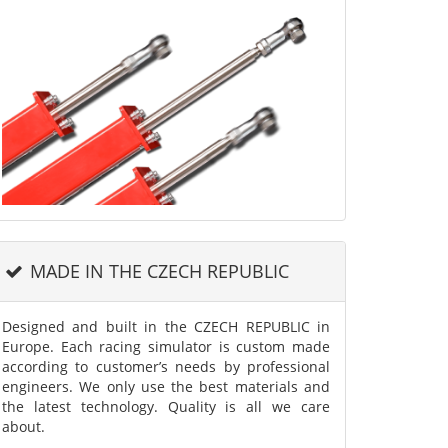
MADE IN THE CZECH REPUBLIC
Designed and built in the CZECH REPUBLIC in
Europe. Each racing simulator is custom made
according to customer’s needs by professional
engineers. We only use the best materials and
the latest technology. Quality is all we care
about.