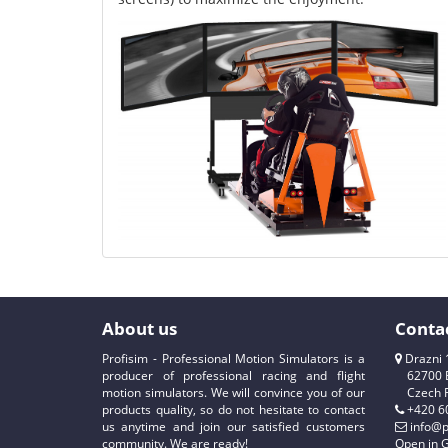
About us
Conta
Profisim - Professional Motion Simulators is a
Drazni 
producer of professional racing and flight
62700 
motion simulators. We will convince you of our
Czech 
products quality, so do not hesitate to contact
+420 6
us anytime and join our satisfied customers
info@p
community. We are ready!
Open in 