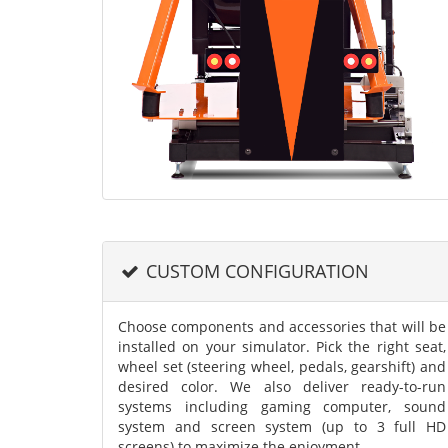
CUSTOM CONFIGURATION
Choose components and accessories that will be
installed on your simulator. Pick the right seat,
wheel set (steering wheel, pedals, gearshift) and
desired color. We also deliver ready-to-run
systems including gaming computer, sound
system and screen system (up to 3 full HD
screens) to maximize the enjoyment.