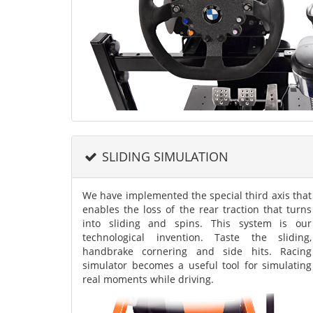
SLIDING SIMULATION
We have implemented the special third axis that
enables the loss of the rear traction that turns
into sliding and spins. This system is our
technological invention. Taste the sliding,
handbrake cornering and side hits. Racing
simulator becomes a useful tool for simulating
real moments while driving.