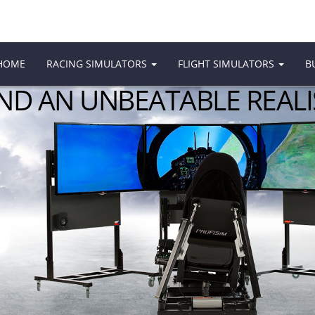
HOME
RACING SIMULATORS
FLIGHT SIMULATORS
B
AND AN UNBEATABLE REAL