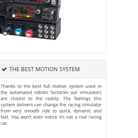
THE BEST MOTION SYSTEM
Thanks to the best full motion system used in
the automated robotic factories our simulators
are closest to the reality. The feelings this
system delivers can change the racing simulator
from very smooth ride to quick, dynamic and
fast. You won’t even notice it’s not a real racing
car.