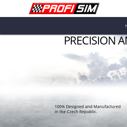
PRECISION 
100% Designed and Manufactured
in the Czech Republic.