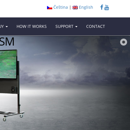
Čeština
|
English
UY
HOW IT WORKS
SUPPORT
CONTACT
ISM