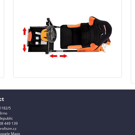
ct
1182/5
Brno
Republic
08 449 139
rofisim.cz
Google Maps