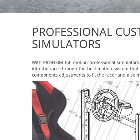
PROFESSIONAL CUST
SIMULATORS
With PROFISIM full motion professional simulators y
into the race through the best motion system that 
components adjustments to fit the racer and also mo