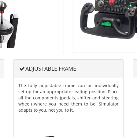
ADJUSTABLE FRAME
The fully adjustable frame can be individually
set-up for an appropriate seating position. Place
all the components (pedals, shifter and steering
wheel) where you need them to be. Simulator
adapts to you, not you to it.