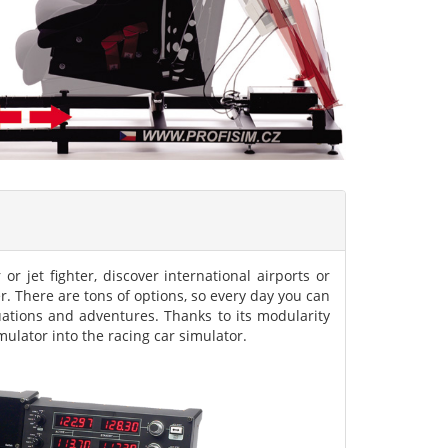
 or jet fighter, discover international airports or
er. There are tons of options, so every day you can
tuations and adventures. Thanks to its modularity
imulator into the racing car simulator.