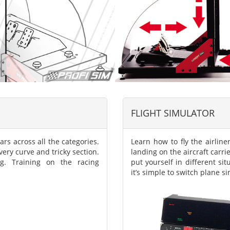
FLIGHT SIMULATOR
ars across all the categories.
Learn how to fly the airliner
ery curve and tricky section.
landing on the aircraft carri
g. Training on the racing
put yourself in different si
it’s simple to switch plane s