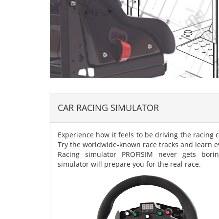
CAR RACING SIMULATOR
Experience how it feels to be driving the racing c
Try the worldwide-known race tracks and learn ev
Racing simulator PROFISIM never gets borin
simulator will prepare you for the real race.