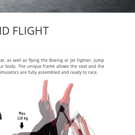
D FLIGHT
r, as well as flying the Boeing or Jet Fighter. Jump
your body. The unique frame allows the seat and the
simulators are fully assembled and ready to race.