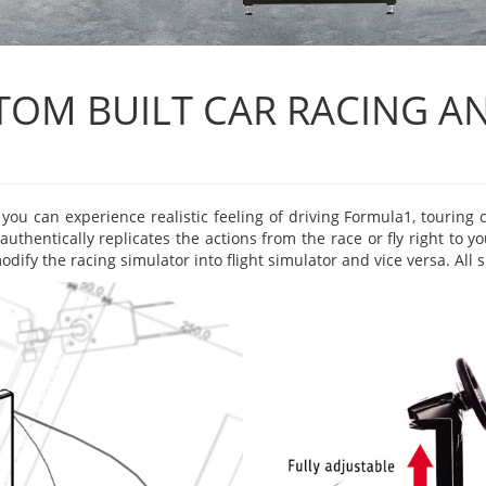
OM BUILT CAR RACING AN
ou can experience realistic feeling of driving Formula1, touring ca
authentically replicates the actions from the race or fly right to 
dify the racing simulator into flight simulator and vice versa. All 