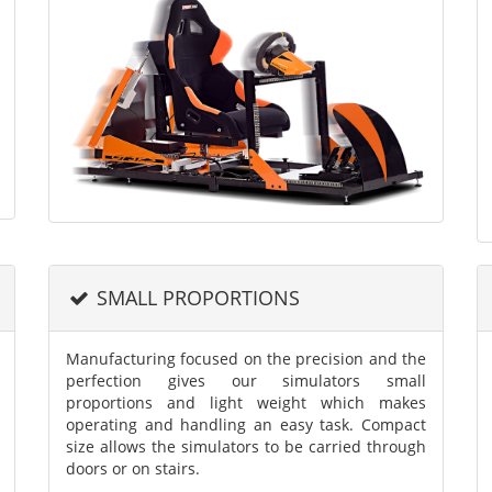
SMALL PROPORTIONS
Manufacturing focused on the precision and the
perfection gives our simulators small
proportions and light weight which makes
operating and handling an easy task. Compact
size allows the simulators to be carried through
doors or on stairs.